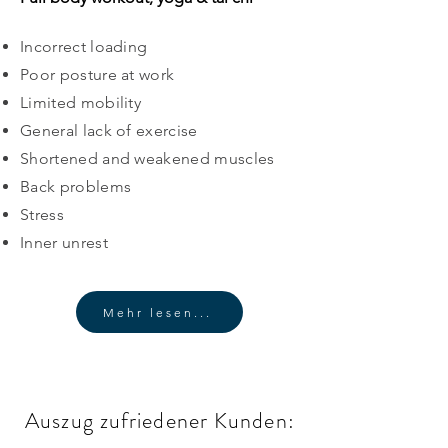
Incorrect loading
Poor posture at work
Limited mobility
General lack of exercise
​Shortened and weakened muscles
Back problems
Stress
Inner unrest
Mehr lesen...
Auszug zufriedener Kunden: