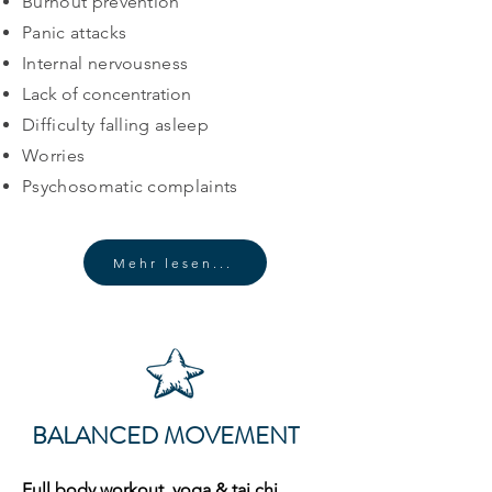
Burnout prevention
Panic attacks
Internal nervousness
Lack of concentration
Difficulty falling asleep
Worries
Psychosomatic complaints
Mehr lesen...
BALANCED MOVEMENT
Full body workout, yoga & tai chi