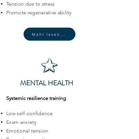
Tension due to stress
Promote regenerative ability
Mehr lesen...
MENTAL HEALTH
Systemic resilience training
Low self-confidence
Exam anxiety
Emotional tension