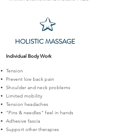
HOLISTIC MASSAGE
Individual Body Work
Tension
Prevent low back pain
Shoulder and neck problems
Limited mobility
Tension headaches
"Pins & needles" feel in hands
Adhesive fascia
Support other therapies