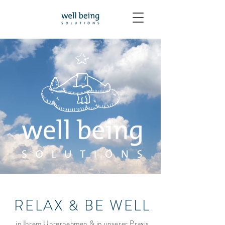
RELAX & BE WELL
in Ihrem Unternehmen & in unserer Praxis