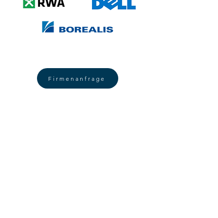
Firmenanfrage
SUSTAINABLE Health
promotion
am Arbeitsplatz